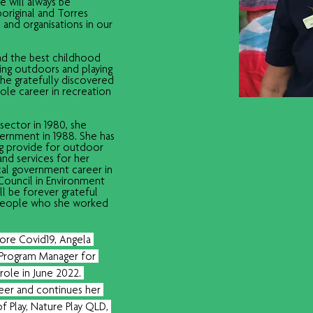
 will always be 
original and Torres 
 and organisations in our 
ad the best childhood 
ing outdoors and playing 
she gratefully discovered 
hole career in recreation 
ector in 1980, she 
vernment in 1988. She has 
ng provide for outdoor 
nd services for her 
cal government career in 
 Council in Environment 
l be forever grateful 
 people who she worked 
fore Covid19, Angela 
Program Manager for 
role in June 2022. 
teer and continues her 
of Play, Nature Play QLD, 