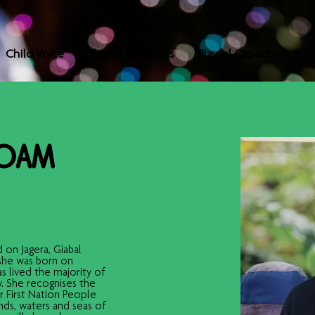
Child Voice
Playful Strategies
Playful Capacity Buildi
 OAM
 on Jagera, Giabal 
she was born on 
 lived the majority of 
y. She recognises the 
ur First Nation People 
ds, waters and seas of 