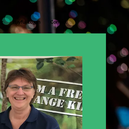
ng
Playful Logan
Contact