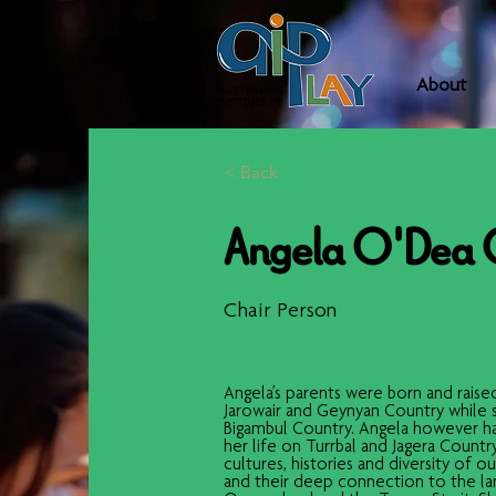
About
< Back
Angela O'Dea
Chair Person
Angela’s parents were born and raised
Jarowair and Geynyan Country while 
Bigambul Country. Angela however has
her life on Turrbal and Jagera Countr
cultures, histories and diversity of o
and their deep connection to the lan