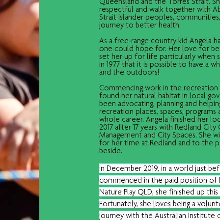
Queensland and the Torres Strait. She
respectful and walk together with Ab
Strait Islander peoples, communities,
journey to better health. 
As a free-range country kid Angela h
one could hope for. Her love for be
set her up for life particularly when 
in 1977 that it is possible to have a w
and the outdoors!
Commencing work in the recreation s
found her natural habitat in local go
been advocating, planning and helpi
recreation places, spaces, programs a
whole career. Angela finished her lo
2017 after 17 years with Redland City
Management and City Spaces. She wil
for her time at Redland and to the
beside. 
In December 2019, in a world just be
commenced in the paid position of 
Nature Play QLD, she finished up this 
Fortunately, she loves being a volun
journey with the Australian Institute 