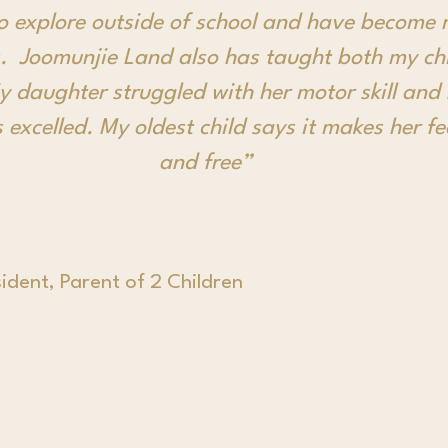
to explore outside of school and have become 
. Joomunjie Land also has taught both my chi
My daughter struggled with her motor skill and
 excelled. My oldest child says it makes her f
and free”
ident, Parent of 2 Children