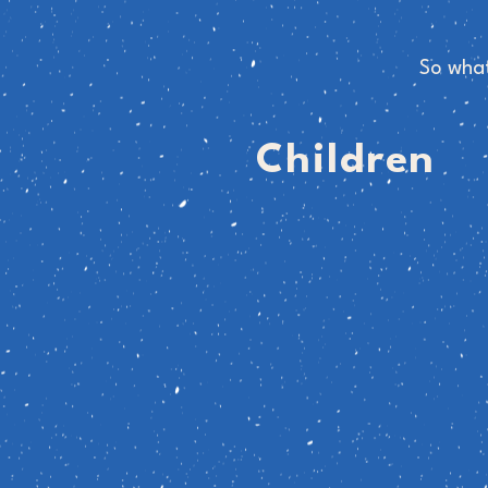
So what
Children