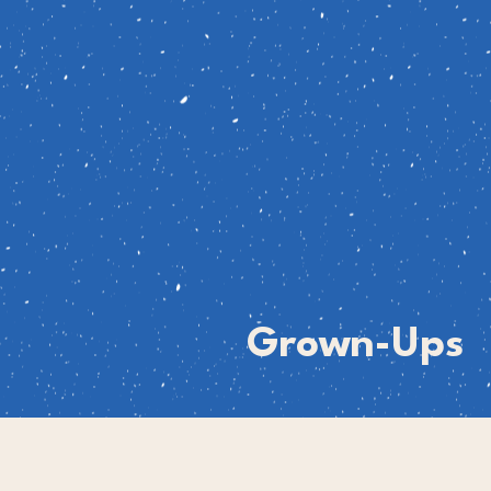
Grown-Ups