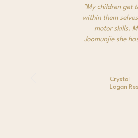
"My children get 
within them selves
motor skills. 
Joomunjie she has
Crystal
Logan Res