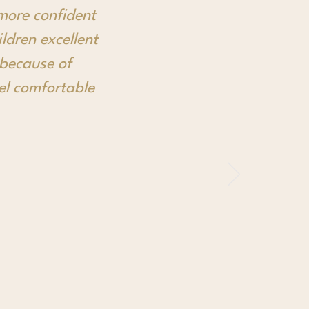
more confident
ldren excellent
 because of
eel comfortable