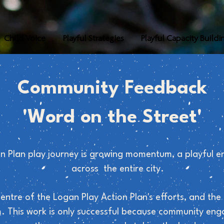
Child Voice
Playful Strategies
Playful Capacity Buildi
Community Feedback
'Word on the Street'
n Plan play journey is growing momentum, a playful e
across the entire city.
centre of the Logan Play Action Plan's efforts, and t
. This work is only successful because community en