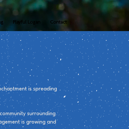
ng
Playful Logan
Contact
nchantment is spreading
he community surrounding
gagement is growing and