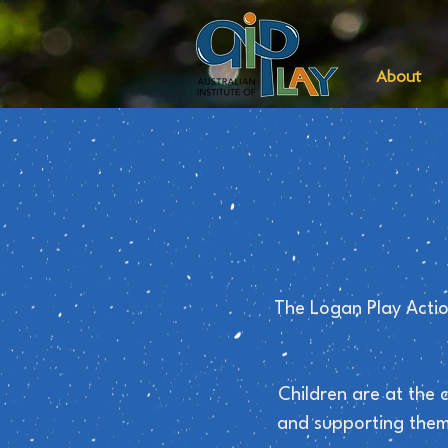
About
The Logan Play Actio
Children are at the 
and supporting them