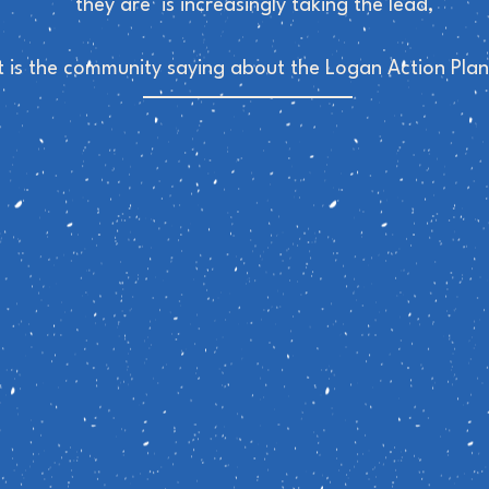
they are is increasingly taking the lead,
 is the community saying about the Logan Action Plan'