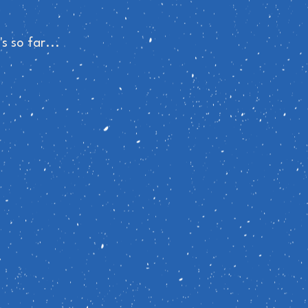
s so far...