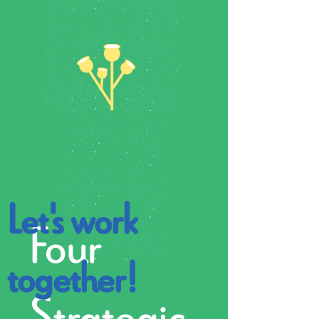
Let's work
Four
together!
Strategic