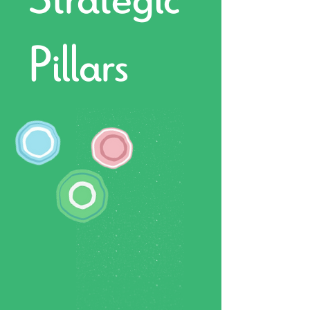
Pillars