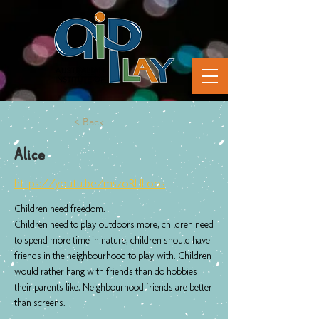
< Back
Alice
https://youtu.be/mszoRLILoos
Children need freedom.
Children need to play outdoors more, children need
to spend more time in nature, children should have
friends in the neighbourhood to play with. Children
would rather hang with friends than do hobbies
their parents like. Neighbourhood friends are better
than screens.