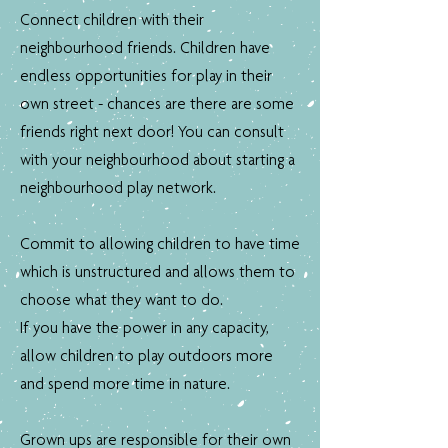
Connect children with their
neighbourhood friends. Children have
endless opportunities for play in their
own street - chances are there are some
friends right next door! You can consult
with your neighbourhood about starting a
neighbourhood play network.
Commit to allowing children to have time
which is unstructured and allows them to
choose what they want to do.
If you have the power in any capacity,
allow children to play outdoors more
and spend more time in nature.
Grown ups are responsible for their own