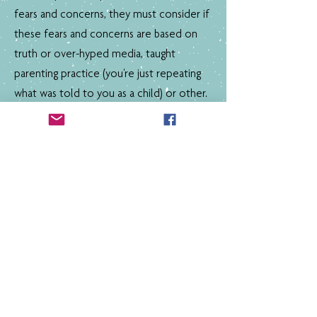
fears and concerns, they must consider if
these fears and concerns are based on
truth or over-hyped media, taught
parenting practice (you're just repeating
what was told to you as a child) or other.
Current Partners
Australian Institute of Play
Can you commit to an action above? Do
you have an different commitment you