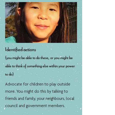
Identified actions
(you might be able to do these, or you might be
able to think of something else within your power
to do)
Advocate for children to play outside
more. You might do this by talking to
friends and family, your neighbours, local
council and government members.